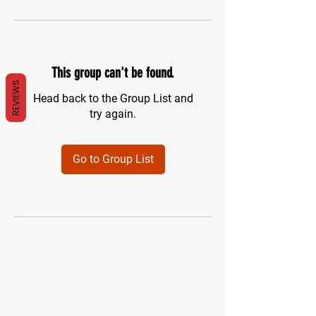
This group can't be found.
REVIEWS
Head back to the Group List and
try again.
Go to Group List