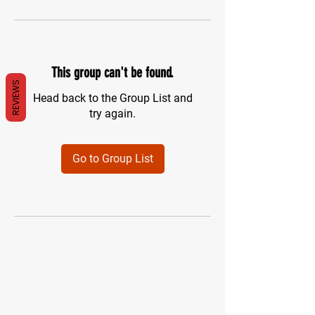
This group can't be found.
REVIEWS
Head back to the Group List and
try again.
Go to Group List