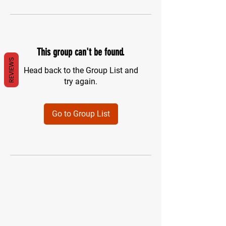
This group can't be found.
REVIEWS
Head back to the Group List and
try again.
Go to Group List