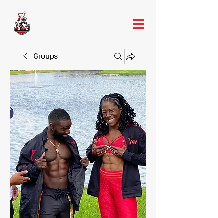
Groups