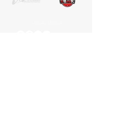
SOCIAL MEDIA
Receive the latest news. No Spam.
Join
*by entering your e-mail address, you
are confirming that you agree to
subscribing to our newsletter
HOME