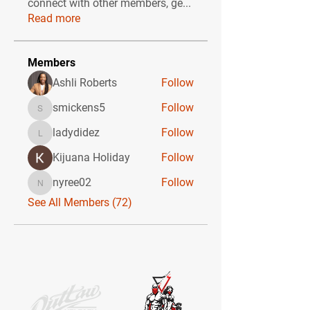
connect with other members, ge
...
Read more
Members
Ashli Roberts
Follow
smickens5
Follow
smickens5
ladydidez
Follow
ladydidez
Kijuana Holiday
Follow
nyree02
Follow
nyree02
See All Members (72)