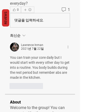
everyday?
1
0
REVIEWS
댓글을 입력하세요.
최신순
Lawrence Inman
2021년 7월 22일
You can train your core daily but I 
would start with every other day to get 
into a routine. You body builds during 
the rest period but remember abs are 
made in the kitchen.
좋아요
답글
About
Welcome to the group! You can