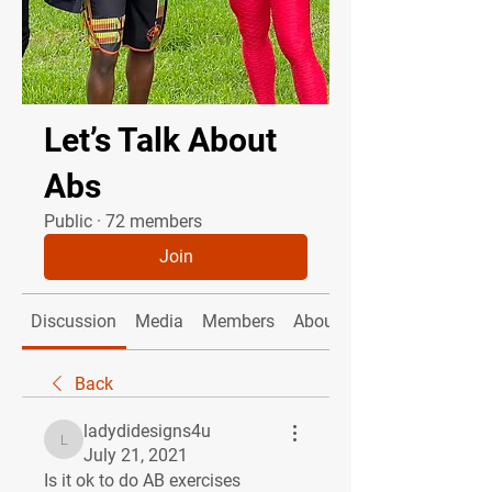
Let’s Talk About
Abs
Public
·
72 members
Join
Discussion
Media
Members
About
Back
ladydidesigns4u
ladydidesigns4u
July 21, 2021
Is it ok to do AB exercises 