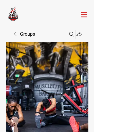
Groups