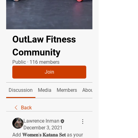
OutLaw Fitness
Community
Public
·
116 members
Join
Discussion
Media
Members
About
Back
Lawrence Inman
December 3, 2021
Add 𝐖𝐨𝐦𝐞𝐧'𝐬 𝐊𝐚𝐭𝐚𝐧𝐚 𝐒𝐞𝐭 as your 