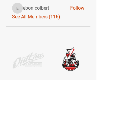
ebonicolbert
Follow
ebonicolbert
See All Members (116)
SOCIAL MEDIA
Receive the latest news. No Spam.