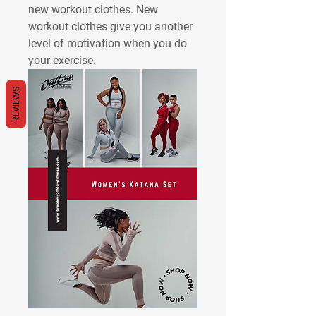
new workout clothes. New 
workout clothes give you another 
level of motivation when you do 
your exercise. 
REVIEWS