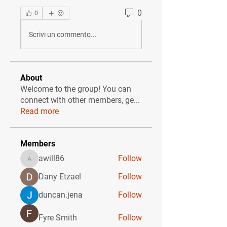
0
0
Scrivi un commento...
About
Welcome to the group! You can
connect with other members, ge
...
Read more
Members
awill86
Follow
awill86
Dany Etzael
Follow
duncan.jena
Follow
Fyre Smith
Follow