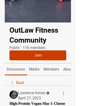
OutLaw Fitness
Community
Public
·
116 members
Join
Discussion
Media
Members
About
Back
Lawrence Inman
April 27, 2023
𝐇𝐢𝐠𝐡-𝐏𝐫𝐨𝐭𝐞𝐢𝐧 𝐕𝐞𝐠𝐚𝐧 𝐌𝐚𝐜 & 𝐂𝐡𝐞𝐞𝐬𝐞