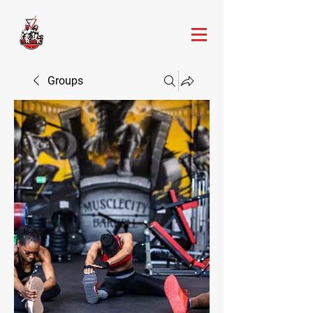
Groups