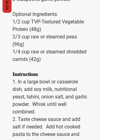
REVIEWS
Optional Ingredients:
1/2 cup TVP-Textured Vegetable 
Protein (48g)
2/3 cup raw or steamed peas 
(96g)
1/4 cup raw or steamed shredded 
carrots (42g)
𝐈𝐧𝐬𝐭𝐫𝐮𝐜𝐭𝐢𝐨𝐧𝐬
1. In a large bowl or casserole 
dish, add soy milk, nutritional 
yeast, tahini, onion salt, and garlic 
powder.  Whisk until well 
combined.
2. Taste cheese sauce and add 
salt if needed.  Add hot cooked 
pasta to the cheese sauce and 