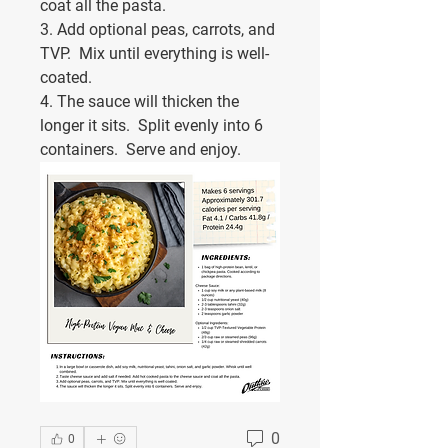
coat all the pasta.
3. Add optional peas, carrots, and 
TVP.  Mix until everything is well-
coated.
4. The sauce will thicken the 
longer it sits.  Split evenly into 6 
containers.  Serve and enjoy.
0
0