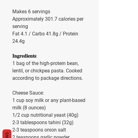
Makes 6 servings
Approximately 301.7 calories per 
serving
Fat 4.1 / Carbs 41.8g / Protein 
24.4g
𝐈𝐧𝐠𝐫𝐞𝐝𝐢𝐞𝐧𝐭𝐬:
1 bag of the high-protein bean, 
lentil, or chickpea pasta. Cooked 
according to package directions.
Cheese Sauce: 
1 cup soy milk or any plant-based 
milk (8 ounces)
1/2 cup nutritional yeast (40g)
2-3 tablespoons tahini (32g)
2-3 teaspoons onion salt
2 teaspoons garlic powder