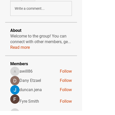
Write a comment...
About
Welcome to the group! You can
connect with other members, ge
...
Read more
Members
awill86
Follow
awill86
Dany Etzael
Follow
duncan.jena
Follow
Fyre Smith
Follow
ebonicolbert
Follow