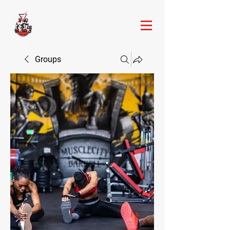
Groups