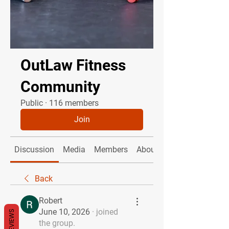
OutLaw Fitness
Community
Public
·
116 members
Join
Discussion
Media
Members
About
Back
Robert
June 10, 2026
·
joined
REVIEWS
the group.