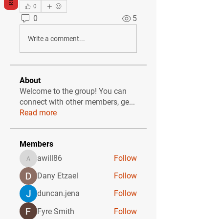
0
0
5
Write a comment...
About
Welcome to the group! You can
connect with other members, ge
...
Read more
Members
awill86
Follow
awill86
Dany Etzael
Follow
duncan.jena
Follow
Fyre Smith
Follow