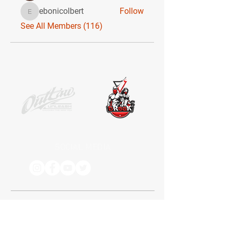
ebonicolbert
Follow
ebonicolbert
See All Members (116)
SOCIAL MEDIA
Receive the latest news. No Spam.