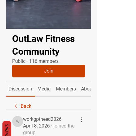
OutLaw Fitness
Community
Public
·
116 members
Join
Discussion
Media
Members
About
Back
workgptneed2026
workgptneed2026
April 8, 2026
·
joined the
REVIEWS
group.