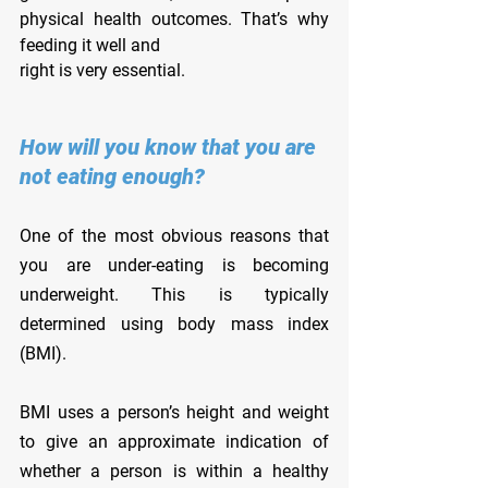
physical health outcomes. That’s why 
feeding it well and
right is very essential.
How will you know that you are 
not eating enough?
One of the most obvious reasons that 
you are under-eating is becoming 
underweight. This is typically 
determined using body mass index 
(BMI).
BMI uses a person’s height and weight 
to give an approximate indication of 
whether a person is within a healthy 