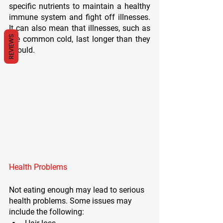
specific nutrients to maintain a healthy 
immune system and fight off illnesses. 
It can also mean that illnesses, such as 
REVIEWS
the common cold, last longer than they 
should. 
Health Problems
Not eating enough may lead to serious 
health problems. Some issues may 
include the following: