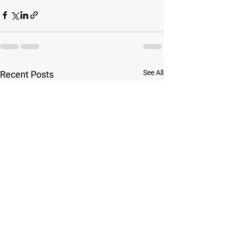
See All
Recent Posts