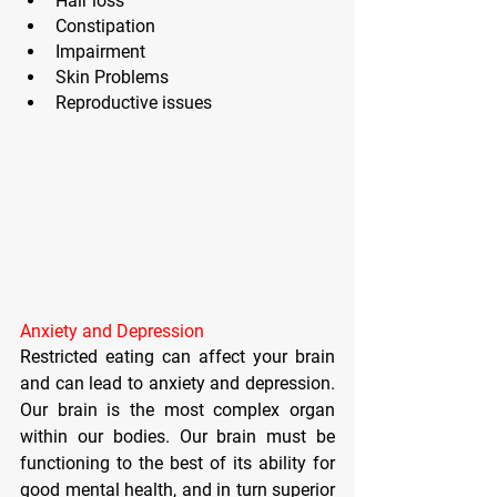
Hair loss
Constipation
Impairment 
Skin Problems
Reproductive issues
Anxiety and Depression
Restricted eating can affect your brain 
and can lead to anxiety and depression. 
Our brain is the most complex organ 
within our bodies. Our brain must be 
functioning to the best of its ability for 
good mental health, and in turn superior 