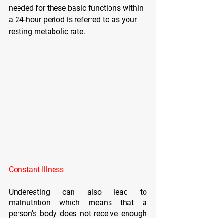
needed for these basic functions within 
a 24-hour period is referred to as your 
resting metabolic rate.
Constant Illness
Undereating can also lead to 
malnutrition which means that a 
person's body does not receive enough 