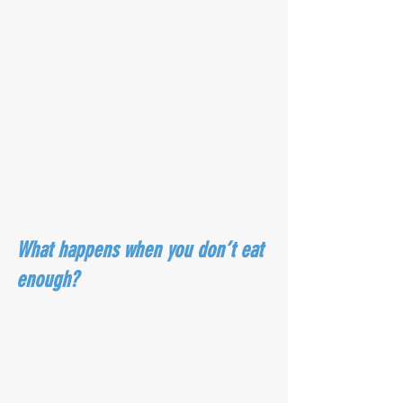
What happens when you don’t eat 
enough?