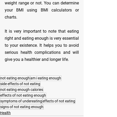
weight range or not. You can determine 
your BMI using BMI calculators or 
charts.
It is very important to note that eating 
right and eating enough is very essential 
to your existence. It helps you to avoid 
serious health complications and will 
give you a healthier and longer life.
not eating enough
am i eating enough
side effects of not eating
not eating enough calories
effects of not eating enough
symptoms of undereating
effects of not eating
signs of not eating enough
Health