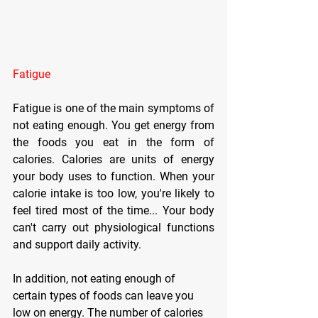
Fatigue
Fatigue is one of the main symptoms of 
not eating enough. You get energy from 
the foods you eat in the form of 
calories. Calories are units of energy 
your body uses to function. When your 
calorie intake is too low, you're likely to 
feel tired most of the time... Your body 
can't carry out physiological functions 
and support daily activity.
In addition, not eating enough of 
certain types of foods can leave you 
low on energy. The number of calories 