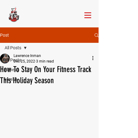
Post
All Posts
Lawrence Inman
All Posts
Dec 25, 2022
3 min read
How To Stay On Your Fitness Track
Fitness
This Holiday Season
Health