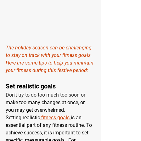
The holiday season can be challenging 
to stay on track with your fitness goals. 
Here are some tips to help you maintain 
your fitness during this festive period: 
Set realistic goals 
Don't try to do too much too soon or 
make too many changes at once, or 
you may get overwhelmed.
Setting realistic
 fitness goals 
is an 
essential part of any fitness routine. To 
achieve success, it is important to set 
specific, measurable goals.  For 