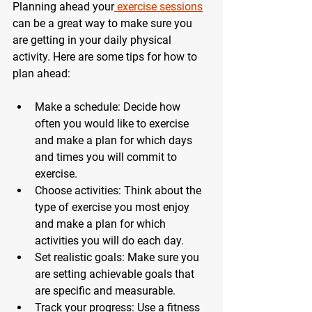
Planning ahead your
 exercise sessions
can be a great way to make sure you 
are getting in your daily physical 
activity. Here are some tips for how to 
plan ahead: 
Make a schedule: Decide how 
often you would like to exercise 
and make a plan for which days 
and times you will commit to 
exercise. 
Choose activities: Think about the 
type of exercise you most enjoy 
and make a plan for which 
activities you will do each day. 
Set realistic goals: Make sure you 
are setting achievable goals that 
are specific and measurable. 
Track your progress: Use a fitness 