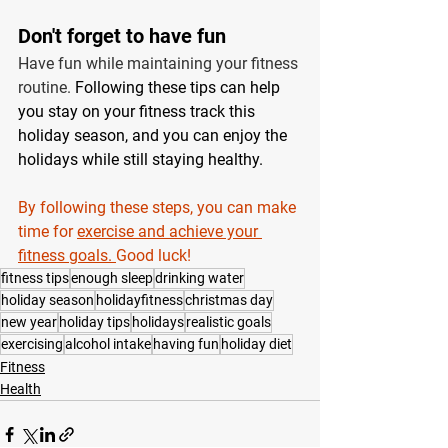
Don't forget to have fun 
Have fun while maintaining your fitness 
routine. 
Following these tips can help 
you stay on your fitness track this 
holiday season, and you can enjoy the 
holidays while still staying healthy.
By following these steps, you can make 
time for 
exercise and achieve your 
fitness goals. 
Good luck!
fitness tips
enough sleep
drinking water
holiday season
holidayfitness
christmas day
new year
holiday tips
holidays
realistic goals
exercising
alcohol intake
having fun
holiday diet
Fitness
Health