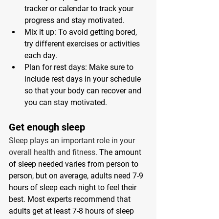
tracker or calendar to track your 
progress and stay motivated. 
Mix it up: To avoid getting bored, 
try different exercises or activities 
each day. 
Plan for rest days: Make sure to 
include rest days in your schedule 
so that your body can recover and 
you can stay motivated. 
Get enough sleep 
Sleep plays an important role in your 
overall health and fitness. 
The amount 
of sleep needed varies from person to 
person, but on average, adults need 7-9 
hours of sleep each night to feel their 
best. Most experts recommend that 
adults get at least 7-8 hours of sleep 