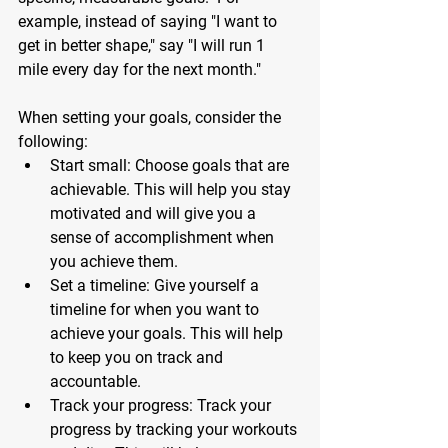
example, instead of saying "I want to 
get in better shape," say "I will run 1 
mile every day for the next month." 
When setting your goals, consider the 
following:
Start small: Choose goals that are 
achievable. This will help you stay 
motivated and will give you a 
sense of accomplishment when 
you achieve them.
Set a timeline: Give yourself a 
timeline for when you want to 
achieve your goals. This will help 
to keep you on track and 
accountable.
Track your progress: Track your 
progress by tracking your workouts 