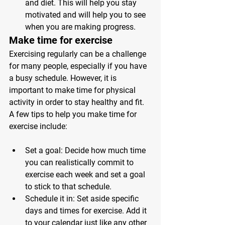
and diet. This will help you stay 
motivated and will help you to see 
when you are making progress.
Make time for exercise 
Exercising regularly can be a challenge 
for many people, especially if you have 
a busy schedule. However, it is 
important to make time for physical 
activity in order to stay healthy and fit. 
A few tips to help you make time for 
exercise include:
Set a goal: Decide how much time 
you can realistically commit to 
exercise each week and set a goal 
to stick to that schedule.
Schedule it in: Set aside specific 
days and times for exercise. Add it 
to your calendar just like any other 