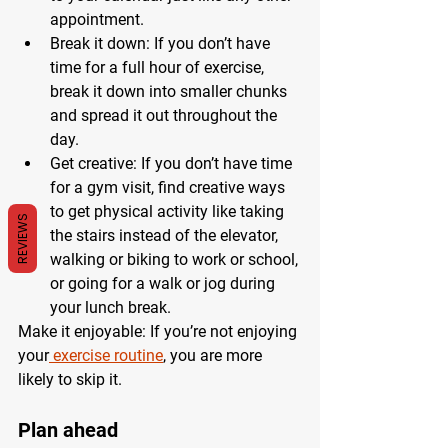
appointment.
Break it down: If you don’t have 
time for a full hour of exercise, 
break it down into smaller chunks 
and spread it out throughout the 
day.
Get creative: If you don’t have time 
for a gym visit, find creative ways 
to get physical activity like taking 
REVIEWS
the stairs instead of the elevator, 
walking or biking to work or school, 
or going for a walk or jog during 
your lunch break.
Make it enjoyable: If you’re not enjoying 
your
 exercise routine
, you are more 
likely to skip it.
Plan ahead 