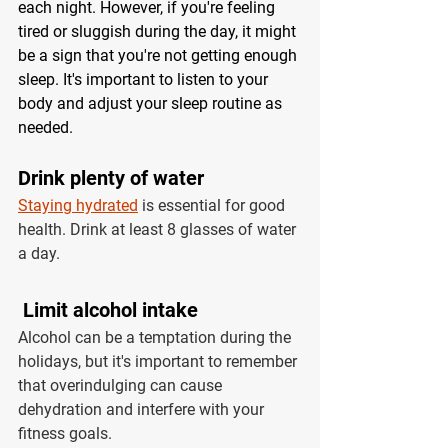
each night. However, if you're feeling 
tired or sluggish during the day, it might 
be a sign that you're not getting enough 
sleep. It's important to listen to your 
body and adjust your sleep routine as 
needed.
Drink plenty of water 
Staying hydrated
 is essential for good 
health. Drink at least 8 glasses of water 
a day. 
 Limit alcohol intake 
Alcohol can be a temptation during the 
holidays, but it's important to remember 
that overindulging can cause 
dehydration and interfere with your 
fitness goals.