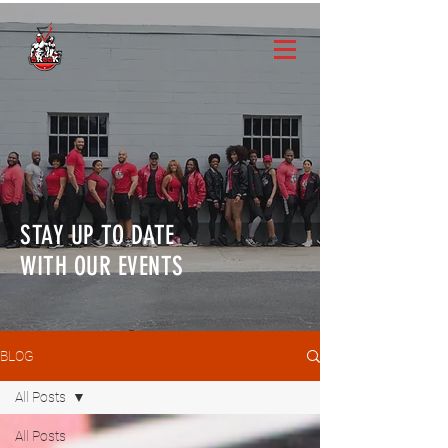
STAY UP TO DATE
WITH OUR EVENTS
BLOG
All Posts
All Posts