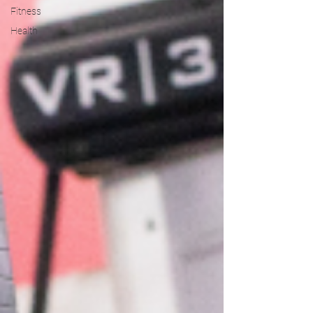
Fitness
Health