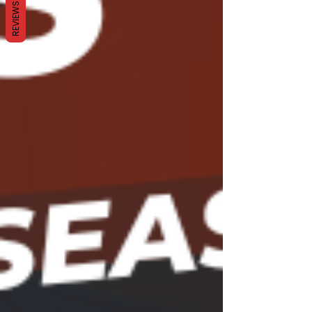
REVIEWS