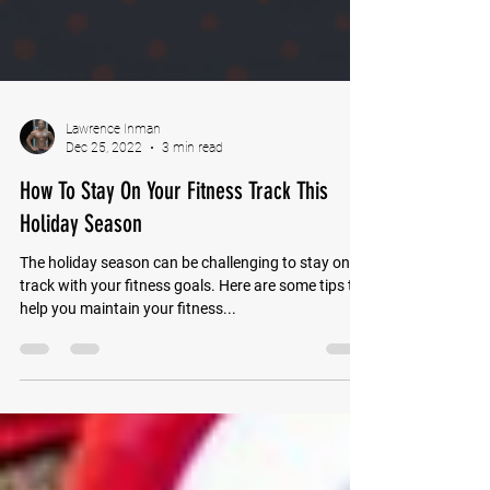
Lawrence Inman
Dec 25, 2022
3 min read
How To Stay On Your Fitness Track This
Holiday Season
The holiday season can be challenging to stay on
track with your fitness goals. Here are some tips to
help you maintain your fitness...