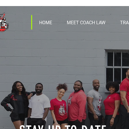
HOME
MEET COACH LAW
TRA