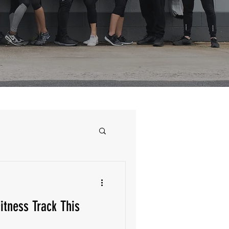
itness Track This