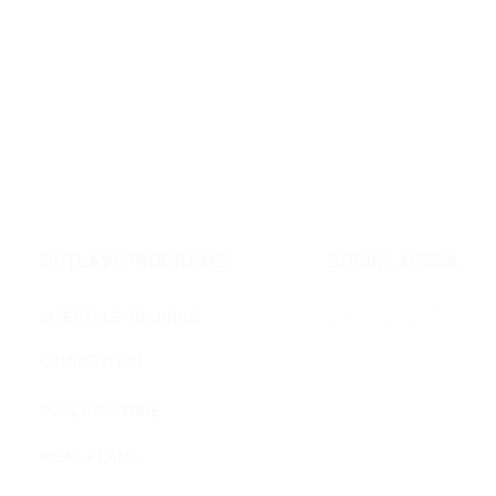
OUTLAW PROGRAMS
SOCIAL MEDIA
LIFESTYLE TRAINING
COMPETITION
OUTLAW STORE
MEAL PLANS