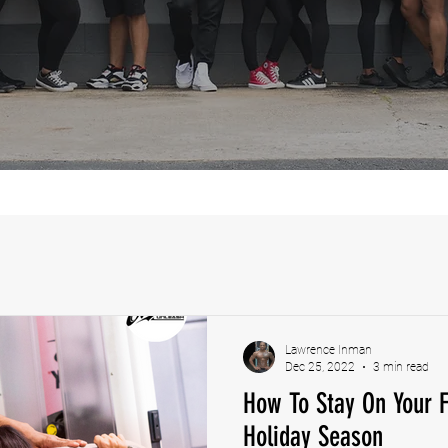
Lawrence Inman
Dec 25, 2022
3 min read
How To Stay On Your F
Holiday Season