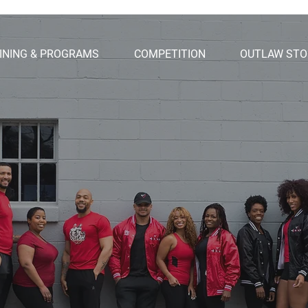
INING & PROGRAMS
COMPETITION
OUTLAW STO