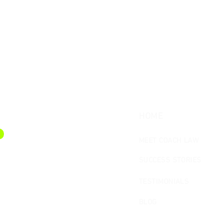
HOME
MEET COACH LAW
SUCCESS STORIES
TESTIMONIALS
BLOG