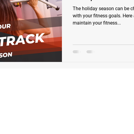
The holiday season can be ch
with your fitness goals. Here
maintain your fitness...