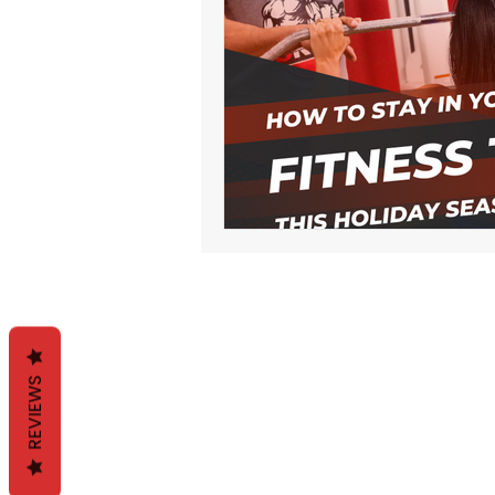
REVIEWS