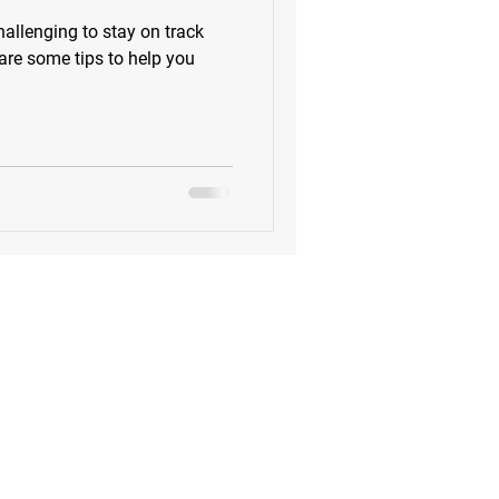
allenging to stay on track
 are some tips to help you