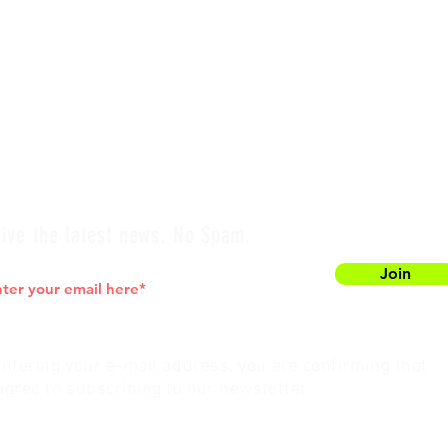
ive the latest news. No Spam.
Join
entering your e-mail address, you are confirming that
agree to subscribing to our newsletter