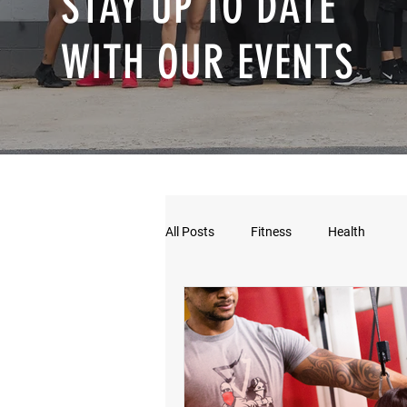
STAY UP TO DATE
WITH OUR EVENTS
All Posts
Fitness
Health