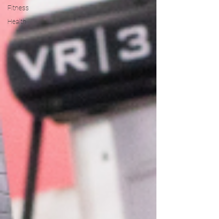
Fitness
Health