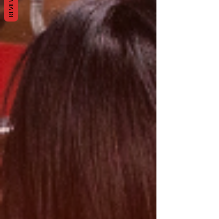
REVIEWS