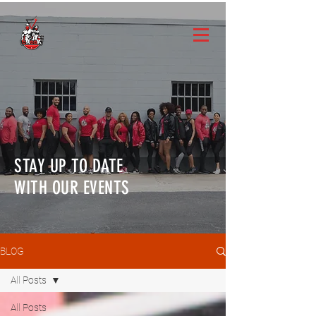
STAY UP TO DATE
WITH OUR EVENTS
BLOG
All Posts
All Posts