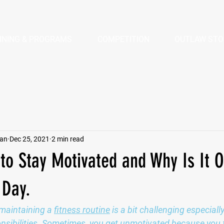
INING & PROGRAMS
COMPETITION
OUTLAW STO
pan
Dec 25, 2021
2 min read
 to Stay Motivated and Why Is It O
 Day.
maintaining a 
fitness routine
 is a bit challenging especial
ponsibilities. Sometimes, you get unmotivated because you 