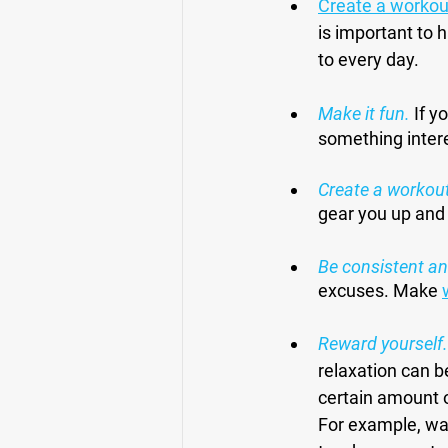
Create a workou
is important to 
to every day.
Make it fun.
 If y
something intere
Create a workout
gear you up and
Be consistent an
excuses. Make 
Reward yourself.
relaxation can b
certain amount o
For example, wat