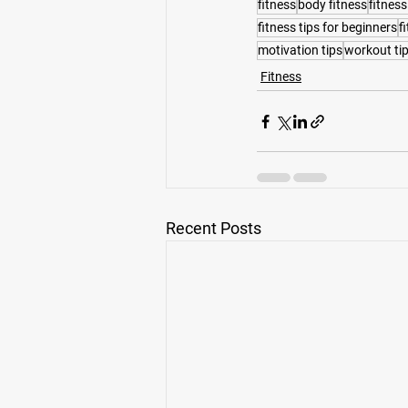
fitness
body fitness
fitness
fitness tips for beginners
f
motivation tips
workout ti
Fitness
Recent Posts