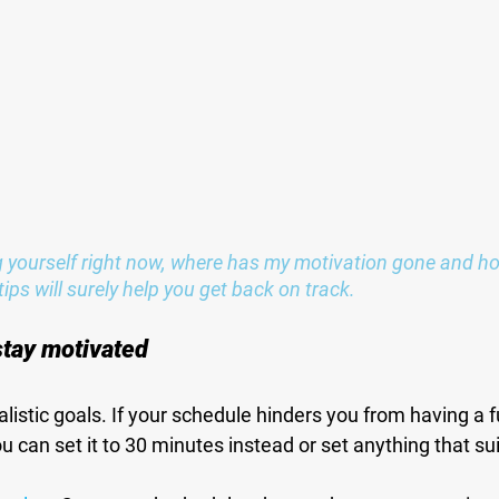
yourself right now, where has my motivation gone and how 
ips will surely help you get back on track.
 stay motivated
alistic goals. If your schedule hinders you from having a f
u can set it to 30 minutes instead or set anything that su