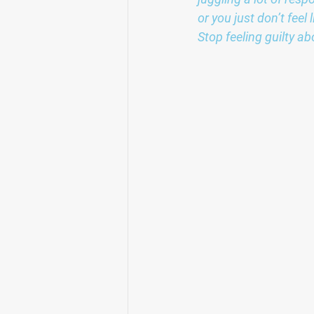
or you just don’t fee
Stop feeling guilty ab