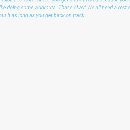
l like doing some workouts. That’s okay! We all need a rest
out it as long as you get back on track.