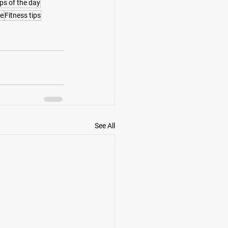
ips of the day
te
Fitness tips
See All