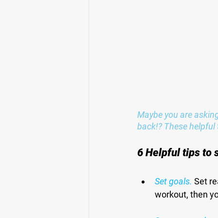
Maybe you are asking 
back!? These helpful t
6 Helpful tips to
Set goals.
 Set re
workout, then yo