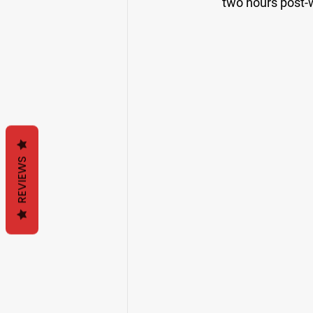
two hours post-w
REVIEWS