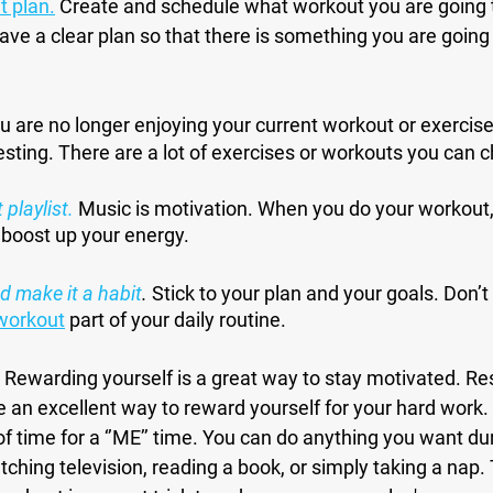
t plan
.
 Create and schedule what workout you are going to
have a clear plan so that there is something you are going
ou are no longer enjoying your current workout or exercise,
sting. There are a lot of exercises or workouts you can 
 playlist
.
 Music is motivation. When you do your workout, 
 boost up your energy.
d make it a habit
.
 Stick to your plan and your goals. Don’t e
workout
 part of your daily routine.
Rewarding yourself is a great way to stay motivated. Re
e an excellent way to reward yourself for your hard work. 
f time for a ‘’ME’’ time. You can do anything you want dur
ching television, reading a book, or simply taking a nap.