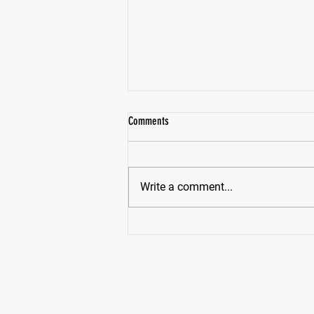
Comments
Write a comment...
How To Stay On Your Fitness Track This
Holiday Season