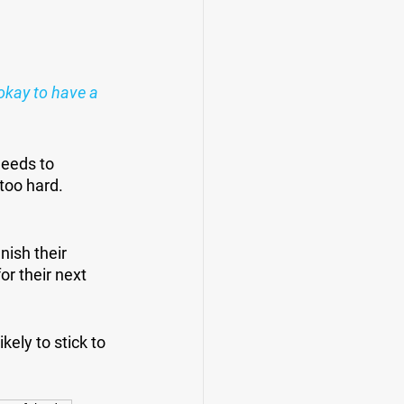
okay to have a 
eeds to 
too hard. 
ish their 
r their next 
ely to stick to 