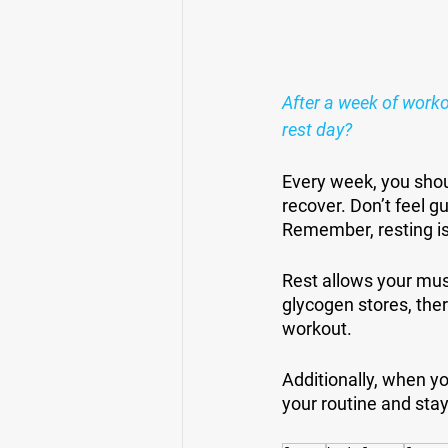
After a week of worko
rest day?
Every week, you shou
recover. Don’t feel gu
Remember, resting is
Rest allows your musc
glycogen stores, the
workout.
Additionally, when yo
your routine and sta