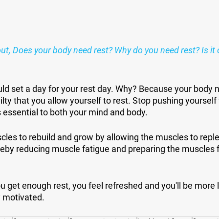
ut, Does your body need rest? Why do you need rest? Is it 
ld set a day for your rest day. Why? Because your body n
ilty that you allow yourself to rest. Stop pushing yourself 
 essential to both your mind and body.
les to rebuild and grow by allowing the muscles to replen
reby reducing muscle fatigue and preparing the muscles fo
u get enough rest, you feel refreshed and you'll be more lik
y motivated. 