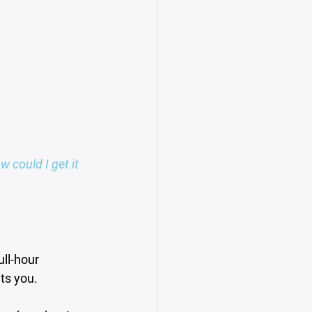
could I get it 
ull-hour 
its you.