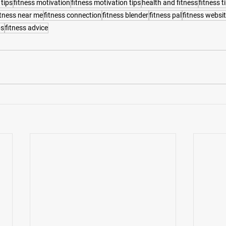
 tips
fitness motivation
fitness motivation tips
health and fitness
fitness t
itness near me
fitness connection
fitness blender
fitness pal
fitness websi
ps
fitness advice