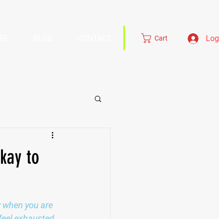
RE
BLOG
CONTACT
Log
Cart
kay to
ly when you are 
feel exhausted 