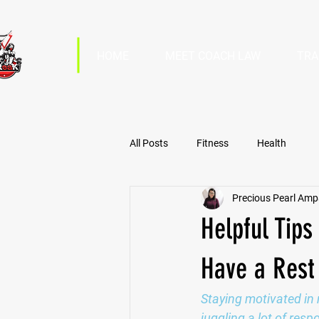
HOME
MEET COACH LAW
TRA
All Posts
Fitness
Health
Precious Pearl Am
Helpful Tips
Have a Rest
Staying motivated in 
juggling a lot of res