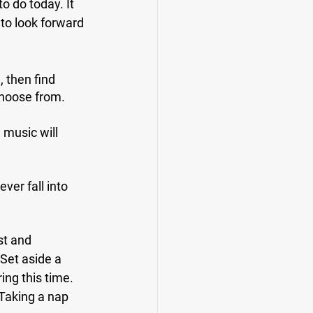
 do today. It 
 to look forward 
 then find 
choose from.
music will 
ver fall into 
st and 
Set aside a 
ing this time. 
 Taking a nap 