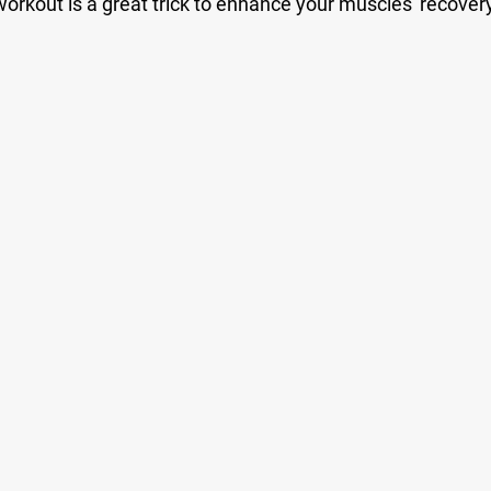
orkout is a great trick to enhance your muscles' recover